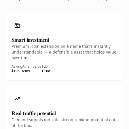
Smart investment
Premium .com extension on a name that's instantly
understandable — a defensible asset that holds value
over time.
Asking
AI fair value
TLD
$195
$189
.COM
Real traffic potential
Demand signals indicate strong ranking potential out
of the box.