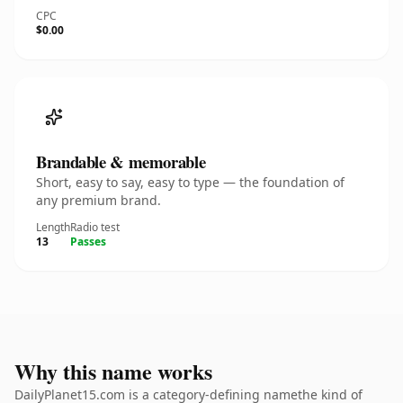
CPC
$0.00
Brandable & memorable
Short, easy to say, easy to type — the foundation of
any premium brand.
Length
Radio test
13
Passes
Why this name works
DailyPlanet15.com is a category-defining namethe kind of