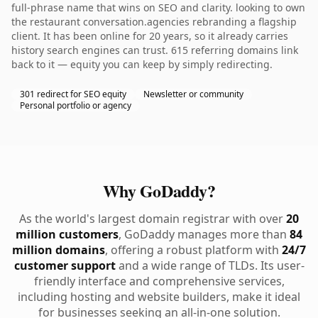
full-phrase name that wins on SEO and clarity. looking to own
the restaurant conversation.agencies rebranding a flagship
client. It has been online for 20 years, so it already carries
history search engines can trust. 615 referring domains link
back to it — equity you can keep by simply redirecting.
301 redirect for SEO equity
Newsletter or community
Personal portfolio or agency
Why GoDaddy?
As the world's largest domain registrar with over
20
million customers
, GoDaddy manages more than
84
million domains
, offering a robust platform with
24/7
customer support
and a wide range of TLDs. Its user-
friendly interface and comprehensive services,
including hosting and website builders, make it ideal
for businesses seeking an all-in-one solution.