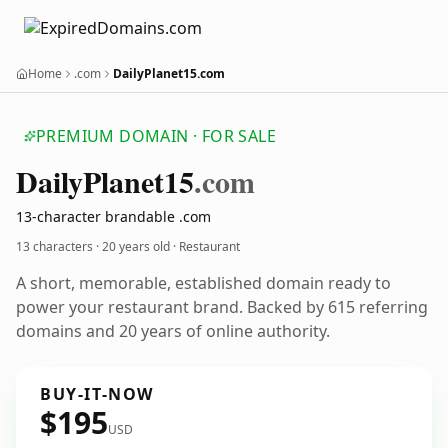
Home
.com
DailyPlanet15.com
PREMIUM DOMAIN · FOR SALE
Daily
Planet15
.com
13-character brandable .com
13 characters ·
20 years old
· Restaurant
A short, memorable, established domain ready to
power your restaurant brand. Backed by 615 referring
domains and 20 years of online authority.
BUY-IT-NOW
$195
USD