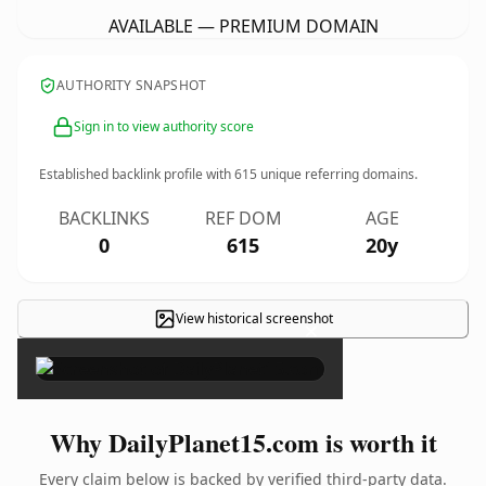
AVAILABLE — PREMIUM DOMAIN
AUTHORITY SNAPSHOT
Sign in to view authority score
Established backlink profile with
615
unique referring domains.
BACKLINKS
REF DOM
AGE
0
615
20y
View historical screenshot
×
Why DailyPlanet15.com is worth it
Every claim below is backed by verified third-party data.