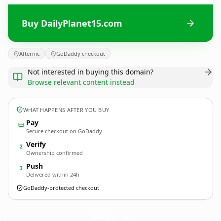
Buy DailyPlanet15.com
Afternic
GoDaddy checkout
Not interested in buying this domain?
Browse relevant content instead
WHAT HAPPENS AFTER YOU BUY
Pay
Secure checkout on GoDaddy
Verify
2
Ownership confirmed
Push
3
Delivered within 24h
GoDaddy-protected checkout
DailyPlanet15.
com